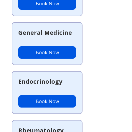
Book Now
General Medicine
Book Now
Endocrinology
Book Now
Rheumatology