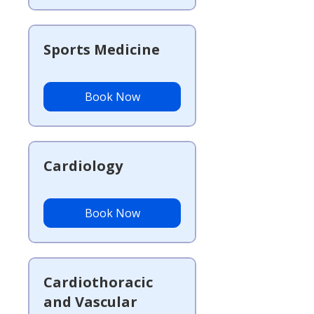
Sports Medicine
Book Now
Cardiology
Book Now
Cardiothoracic
and Vascular