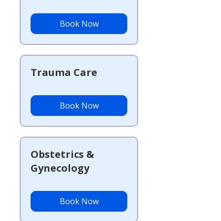
Book Now
Trauma Care
Book Now
Obstetrics &
Gynecology
Book Now