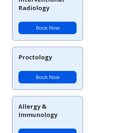
Radiology
Book Now
Proctology
Book Now
Allergy &
Immunology