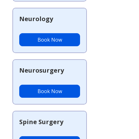
Neurology
Book Now
Neurosurgery
Book Now
Spine Surgery