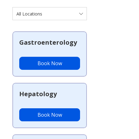
All Locations
Gastroenterology
Book Now
Hepatology
Book Now