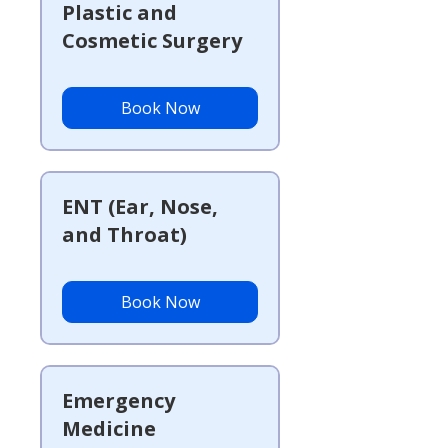
Plastic and
Cosmetic Surgery
Book Now
ENT (Ear, Nose,
and Throat)
Book Now
Emergency
Medicine