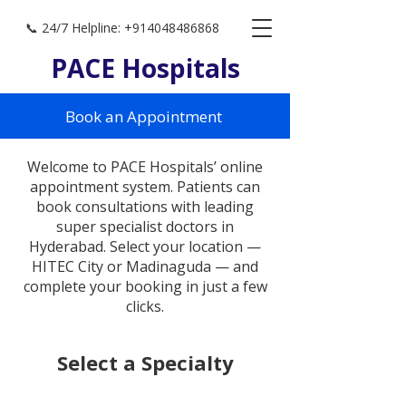
📞 24/7 Helpline: +914048486868
PACE Hospitals
Book an Appointment
Welcome to PACE Hospitals’ online
appointment system. Patients can
book consultations with leading
super specialist doctors in
Hyderabad. Select your location —
HITEC City or Madinaguda — and
complete your booking in just a few
clicks.
Select a Specialty