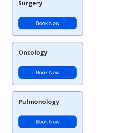
Surgery
Book Now
Oncology
Book Now
Pulmonology
Book Now