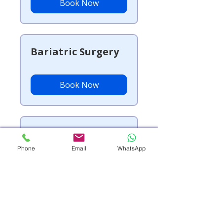
Book Now
Bariatric Surgery
Book Now
Vascular Surgery
Phone
Email
WhatsApp
Book Now
Geriatrics (Elderly