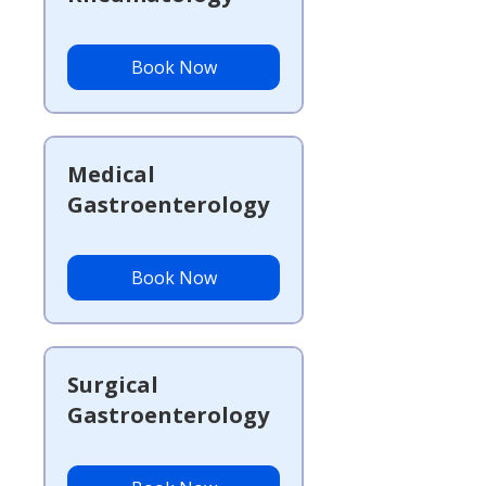
Book Now
Medical
Gastroenterology
Book Now
Surgical
Gastroenterology