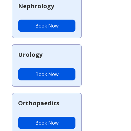
Nephrology
Book Now
Urology
Book Now
Orthopaedics
Book Now