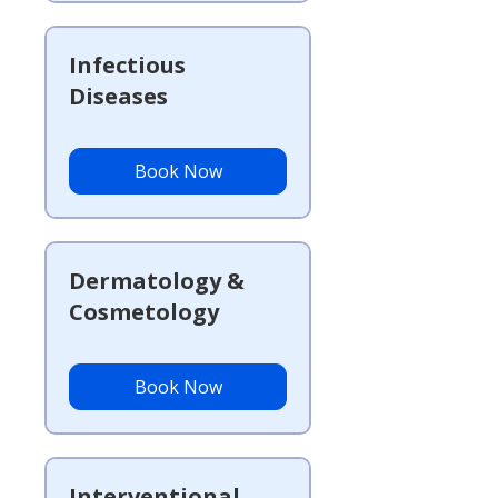
Infectious
Diseases
Book Now
Dermatology &
Cosmetology
Book Now
Interventional