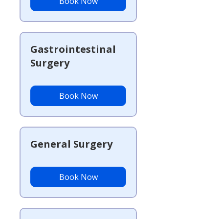
Book Now
Gastrointestinal
Surgery
Book Now
General Surgery
Book Now