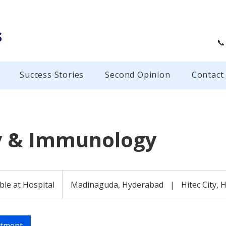
s
📞
Success Stories
Second Opinion
Contact
y & Immunology
ble at Hospital
Madinaguda, Hyderabad
|
Hitec City,
ntment