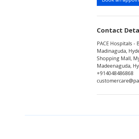
n
Contact Deta
PACE Hospitals - B
Madinaguda, Hyde
Shopping Mall, My
Madeenaguda, Hyd
+914048486868
customercare@pa