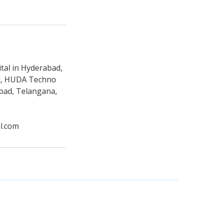
tal in Hyderabad,
ad, HUDA Techno
abad, Telangana,
l.com