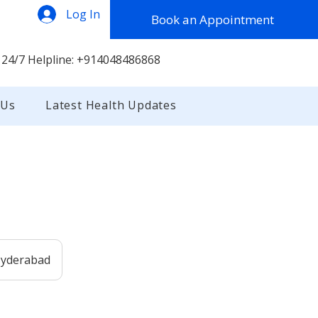
Log In
Book an Appointment
 24/7 Helpline: +914048486868
 Us
Latest Health Updates
 Hyderabad