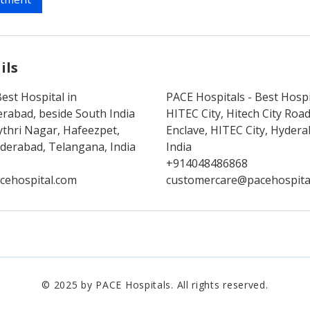
ils
est Hospital in
PACE Hospitals - Best Hospi
rabad, beside South India
HITEC City, Hitech City Ro
thri Nagar, Hafeezpet,
Enclave, HITEC City, Hyder
erabad, Telangana, India
India
+914048486868
cehospital.com
customercare@pacehospita
© 2025 by PACE Hospitals. All rights reserved.