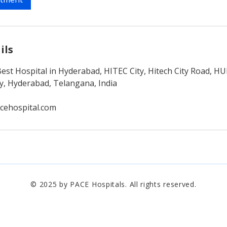
ils
Best Hospital in Hyderabad, HITEC City, Hitech City Road, 
ty, Hyderabad, Telangana, India
cehospital.com
© 2025 by PACE Hospitals. All rights reserved.