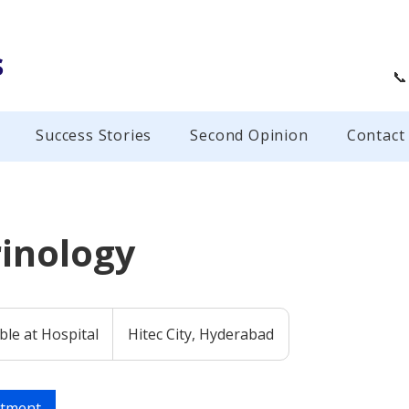
s
📞
Success Stories
Second Opinion
Contact
inology
ble at Hospital
Hitec City, Hyderabad
ntment