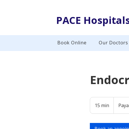
PACE Hospital
Book Online
Our Doctors
Endocr
Payable
at
15 min
1
Paya
Hospital
5
m
i
Book an appoi