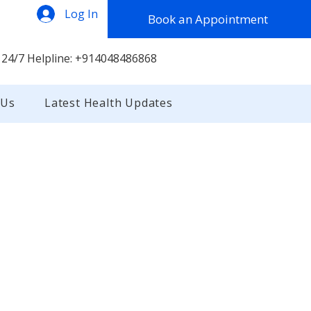
Log In
Book an Appointment
 24/7 Helpline: +914048486868
 Us
Latest Health Updates