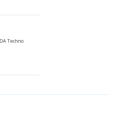
HUDA Techno