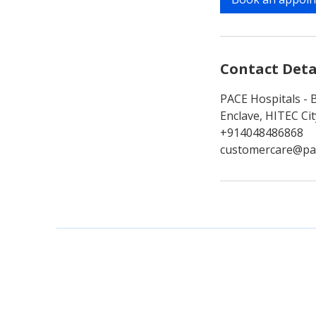
n
Contact Deta
PACE Hospitals - 
Enclave, HITEC Ci
+914048486868
customercare@pa