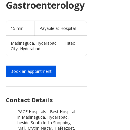
Gastroenterology
Payable
at
15 min
1
Payable at Hospital
Hospital
5
m
Madinaguda, Hyderabad
|
Hitec
i
City, Hyderabad
n
Book an appointment
Contact Details
PACE Hospitals - Best Hospital
in Madinaguda, Hyderabad,
beside South India Shopping
Mall, Mythri Nagar, Hafeezpet,