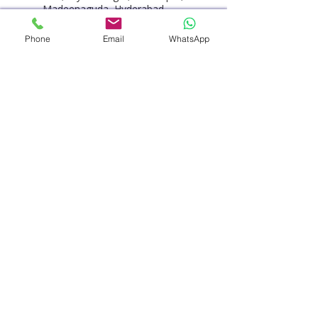
Madeenaguda, Hyderabad,
Telangana, India
+914048486868
Phone
Email
WhatsApp
customercare@pacehospital.c
om
PACE Hospitals - Best Hospital
in Hyderabad, HITEC City,
Hitech City Road, HUDA
Techno Enclave, HITEC City,
Hyderabad, Telangana, India
+914048486868
customercare@pacehospital.c
om
© 2025 by PACE Hospitals. All rights
reserved.