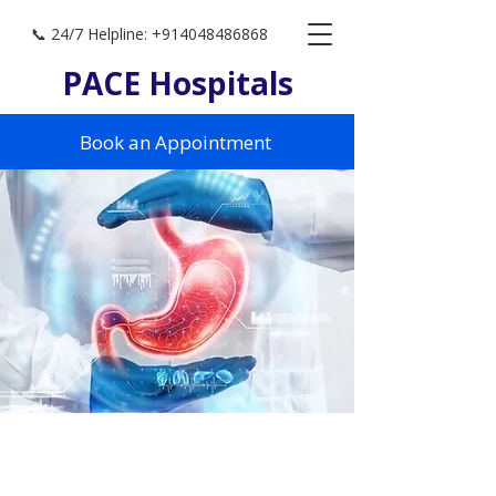
📞 24/7 Helpline: +914048486868
PACE Hospitals
Book an Appointment