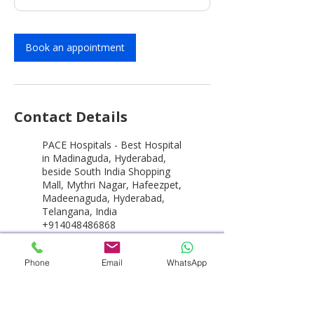
Book an appointment
Contact Details
PACE Hospitals - Best Hospital
in Madinaguda, Hyderabad,
beside South India Shopping
Mall, Mythri Nagar, Hafeezpet,
Madeenaguda, Hyderabad,
Telangana, India
+914048486868
customercare@pacehospital.c
om
Phone
Email
WhatsApp
PACE Hospitals - Best Hospital
in Hyderabad, HITEC City,
Hitech City Road, HUDA