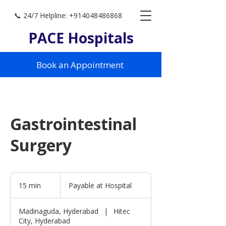
📞 24/7 Helpline: +914048486868
PACE Hospitals
Book an Appointment
Gastrointestinal
Surgery
Payable
at
15 min
1
Payable at Hospital
Hospital
5
m
Madinaguda, Hyderabad
|
Hitec
i
City, Hyderabad
n