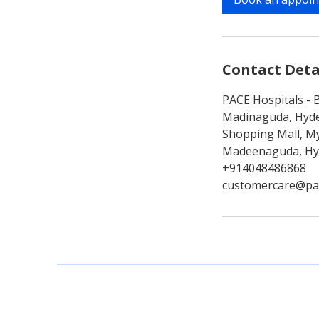
n
Contact Deta
PACE Hospitals - B
Madinaguda, Hyde
Shopping Mall, My
Madeenaguda, Hyd
+914048486868
customercare@pa