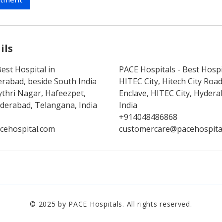
ils
est Hospital in
PACE Hospitals - Best Hospi
rabad, beside South India
HITEC City, Hitech City Ro
thri Nagar, Hafeezpet,
Enclave, HITEC City, Hyder
erabad, Telangana, India
India
+914048486868
cehospital.com
customercare@pacehospita
© 2025 by PACE Hospitals. All rights reserved.