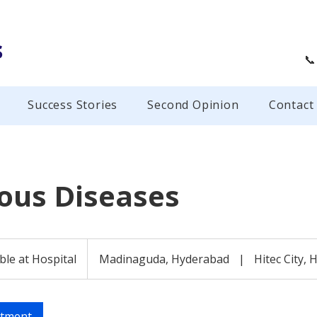
s
📞
Success Stories
Second Opinion
Contact
ious Diseases
ble at Hospital
Madinaguda, Hyderabad
|
Hitec City,
ntment