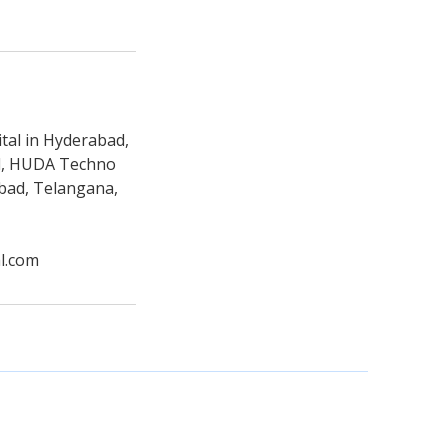
tal in Hyderabad,
ad, HUDA Techno
abad, Telangana,
l.com