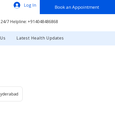
Log In
Book an Appointment
 24/7 Helpline: +914048486868
 Us
Latest Health Updates
 Hyderabad