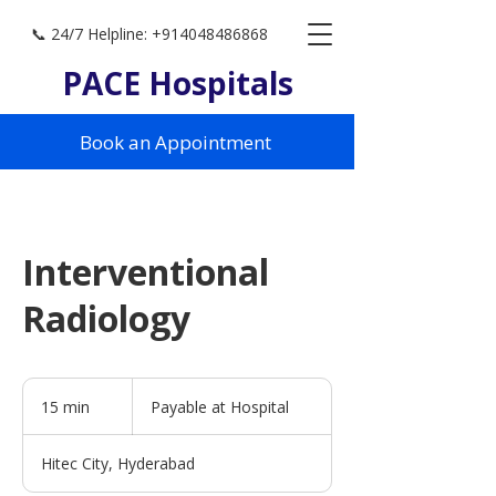
📞 24/7 Helpline: +914048486868
PACE Hospitals
Book an Appointment
Interventional
Radiology
Payable
at
15 min
1
Payable at Hospital
Hospital
5
m
Hitec City, Hyderabad
i
n