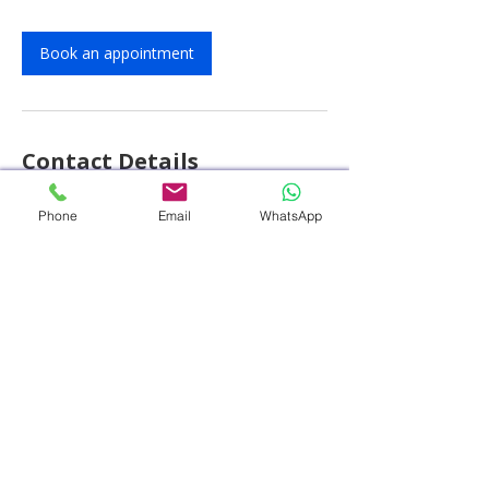
Book an appointment
Contact Details
PACE Hospitals - Best Hospital in
Phone
Email
WhatsApp
Hyderabad, HITEC City, Hitech City Road,
HUDA Techno Enclave, HITEC City,
Hyderabad, Telangana, India
+914048486868
customercare@pacehospital.com
© 2025 by PACE Hospitals. All rights