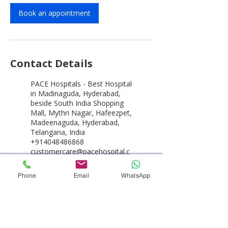
Book an appointment
Contact Details
PACE Hospitals - Best Hospital
in Madinaguda, Hyderabad,
beside South India Shopping
Mall, Mythri Nagar, Hafeezpet,
Madeenaguda, Hyderabad,
Telangana, India
+914048486868
customercare@pacehospital.c
om
Phone
Email
WhatsApp
PACE Hospitals - Best Hospital
in Hyderabad, HITEC City,
Hitech City Road, HUDA
Techno Enclave, HITEC City,
Hyderabad, Telangana, India