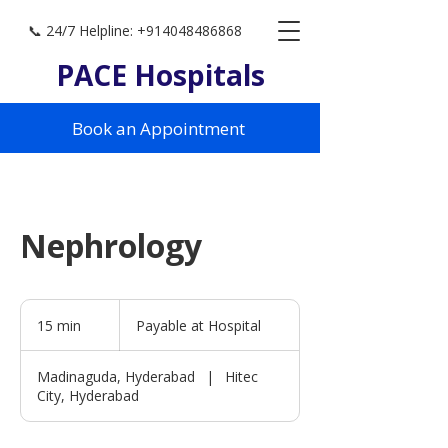
📞 24/7 Helpline: +914048486868
PACE Hospitals
Book an Appointment
Nephrology
Payable
at
15 min
1
Payable at Hospital
Hospital
5
m
Madinaguda, Hyderabad
|
Hitec
i
City, Hyderabad
n