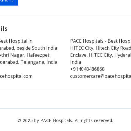
ils
est Hospital in
PACE Hospitals - Best Hospi
rabad, beside South India
HITEC City, Hitech City Ro
thri Nagar, Hafeezpet,
Enclave, HITEC City, Hyder
erabad, Telangana, India
India
+914048486868
cehospital.com
customercare@pacehospita
© 2025 by PACE Hospitals. All rights reserved.