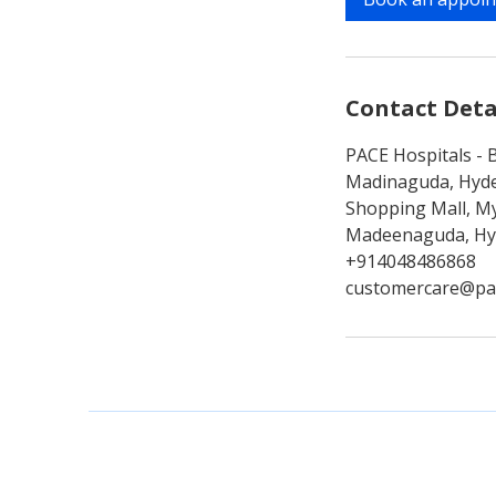
n
Contact Deta
PACE Hospitals - B
Madinaguda, Hyde
Shopping Mall, My
Madeenaguda, Hyd
+914048486868
customercare@pa