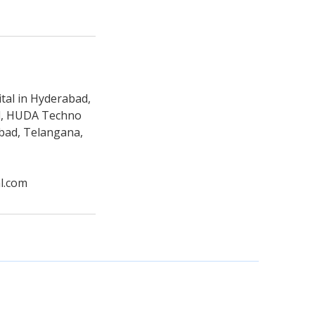
tal in Hyderabad,
ad, HUDA Techno
abad, Telangana,
l.com