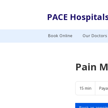
PACE Hospital
Book Online
Our Doctors
Pain 
Payable
at
15 min
1
Paya
Hospital
5
m
i
Book an appoi