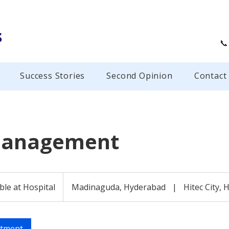
s
📞
Success Stories
Second Opinion
Contact
Management
ble at Hospital
Madinaguda, Hyderabad
|
Hitec City,
ntment