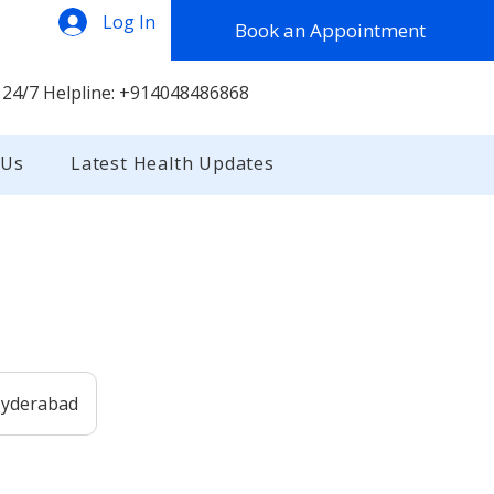
Log In
Book an Appointment
 24/7 Helpline: +914048486868
 Us
Latest Health Updates
 Hyderabad