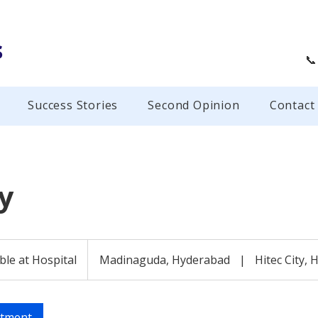
s
📞
Success Stories
Second Opinion
Contact
y
ble at Hospital
Madinaguda, Hyderabad
|
Hitec City,
ntment