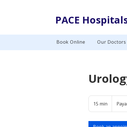
PACE Hospital
Book Online
Our Doctors
Urolog
Payable
at
15 min
1
Paya
Hospital
5
m
i
Book an appoi