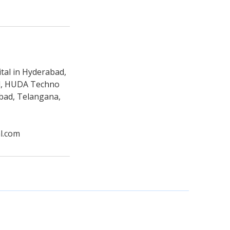
tal in Hyderabad,
ad, HUDA Techno
abad, Telangana,
l.com