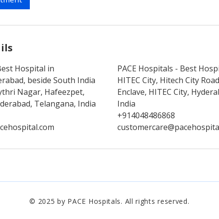
ils
est Hospital in
PACE Hospitals - Best Hospi
rabad, beside South India
HITEC City, Hitech City Ro
thri Nagar, Hafeezpet,
Enclave, HITEC City, Hyder
erabad, Telangana, India
India
+914048486868
cehospital.com
customercare@pacehospita
© 2025 by PACE Hospitals. All rights reserved.