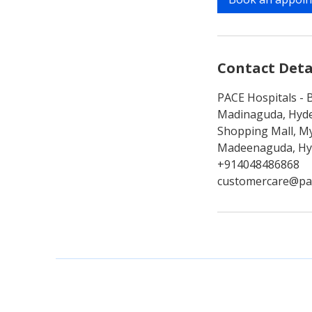
n
Contact Deta
PACE Hospitals - B
Madinaguda, Hyde
Shopping Mall, My
Madeenaguda, Hyd
+914048486868
customercare@pa