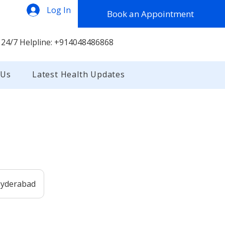
Log In
Book an Appointment
 24/7 Helpline: +914048486868
 Us
Latest Health Updates
 Hyderabad